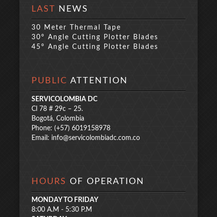
LAST
NEWS
30 Meter Thermal Tape
30° Angle Cutting Plotter Blades
45° Angle Cutting Plotter Blades
PUBLIC
ATTENTION
SERVICOLOMBIA DC
Cl 78 # 29c – 25.
Bogotá, Colombia
Phone: (+57) 6019158978
Email:
info@servicolombiadc.com.co
HOURS
OF OPERATION
MONDAY TO FRIDAY
8:00 A.M - 5:30 P.M