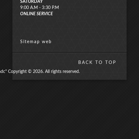
SATURDAY
9:00 A.M - 3:30 P.M
ONLINE SERVICE
Sitemap web
BACK TO TOP
" Copyright © 2026. All rights reserved.