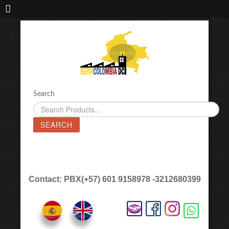
IMPORTADORA DE MAQUINAS LÁSER SERVICOLOMBIA DC
Search
SEARCH
Contact: PBX(+57) 601 9158978 -3212680399