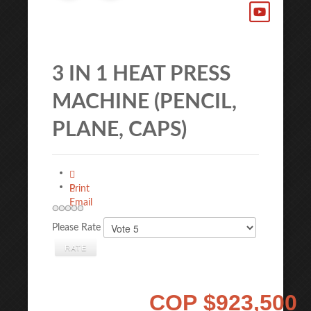
3 IN 1 HEAT PRESS
MACHINE (PENCIL,
PLANE, CAPS)
Print
Email
Please Rate
COP
$923,500