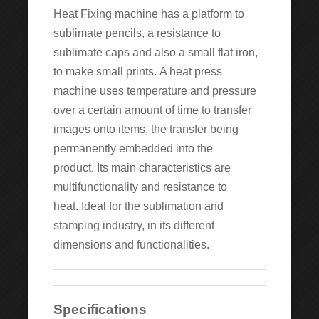
Heat Fixing machine has a platform to
sublimate pencils, a resistance to
sublimate caps and also a small flat iron,
to make small prints. A heat press
machine uses temperature and pressure
over a certain amount of time to transfer
images onto items, the transfer being
permanently embedded into the
product. Its main characteristics are
multifunctionality and resistance to
heat. Ideal for the sublimation and
stamping industry, in its different
dimensions and functionalities.
Specifications