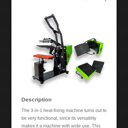
Description
The 3-in-1 heat-fixing machine turns out to
be very functional, since its versatility
makes it a machine with wide use. This