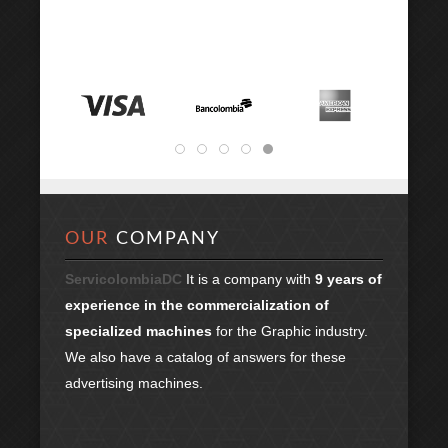
OUR
COMPANY
ServicolombiaDC
It is a company with
9 years of
experience in the commercialization of
specialized machines
for the Graphic industry.
We also have a catalog of answers for these
advertising machines.