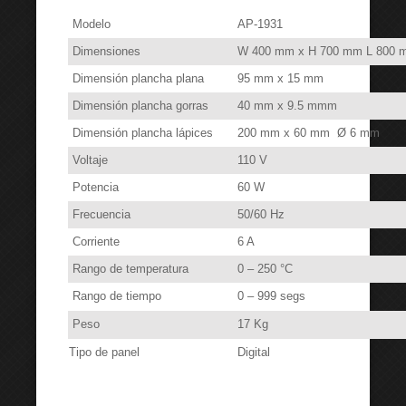
Modelo
AP-1931
Dimensiones
W 400 mm x H 700 mm L 800 
Dimensión plancha plana
95 mm x 15 mm
Dimensión plancha gorras
40 mm x 9.5 mmm
Dimensión plancha lápices
200 mm x 60 mm Ø 6 mm
Voltaje
110 V
Potencia
60 W
Frecuencia
50/60 Hz
Corriente
6 A
Rango de temperatura
0 – 250 °C
Rango de tiempo
0 – 999 segs
Peso
17 Kg
Tipo de panel
Digital