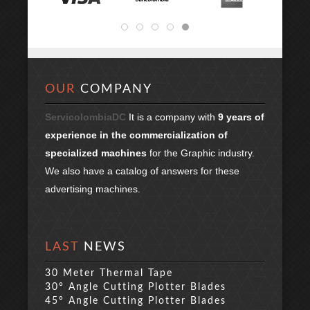
OUR
COMPANY
ServicolombiaDC
It is a company with
9 years of
experience in the commercialization of
specialized machines
for the Graphic industry.
We also have a catalog of answers for these
advertising machines.
LAST
NEWS
30 Meter Thermal Tape
30° Angle Cutting Plotter Blades
45° Angle Cutting Plotter Blades