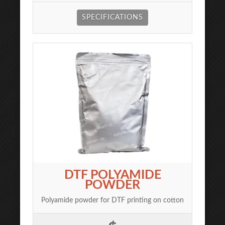
SPECIFICATIONS
DTF POLYAMIDE
POWDER
Polyamide powder for DTF printing on cotton