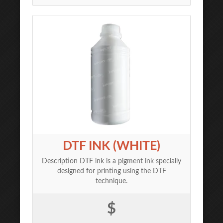
DTF INK (WHITE)
Description DTF ink is a pigment ink specially
designed for printing using the DTF
technique.
$