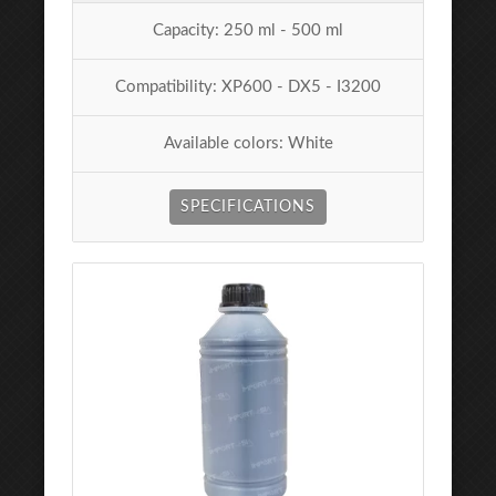
Capacity: 250 ml - 500 ml
Compatibility: XP600 - DX5 - I3200
Available colors: White
SPECIFICATIONS