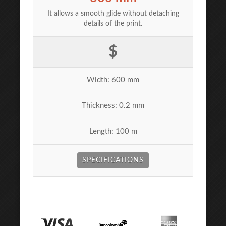
It allows a smooth glide without detaching
details of the print.
$
Width: 600 mm
Thickness: 0.2 mm
Length: 100 m
SPECIFICATIONS