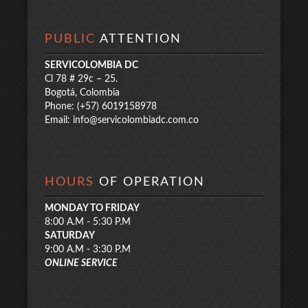
PUBLIC
ATTENTION
SERVICOLOMBIA DC
Cl 78 # 29c – 25.
Bogotá, Colombia
Phone: (+57) 6019158978
Email:
info@servicolombiadc.com.co
HOURS
OF OPERATION
MONDAY TO FRIDAY
8:00 A.M - 5:30 P.M
SATURDAY
9:00 A.M - 3:30 P.M
ONLINE SERVICE