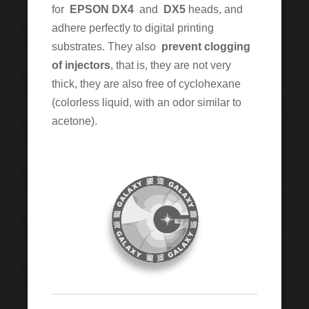
for
EPSON DX4
and
DX5
heads, and
adhere perfectly to digital printing
substrates. They also
prevent clogging
of injectors
, that is, they are not very
thick, they are also free of cyclohexane
(colorless liquid, with an odor similar to
acetone).