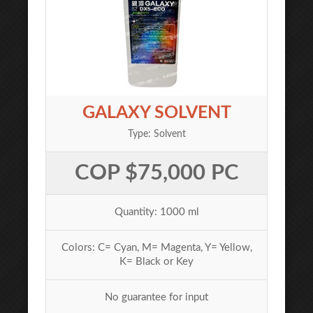
GALAXY SOLVENT
Type: Solvent
COP $75,000 PC
Quantity: 1000 ml
Colors: C= Cyan, M= Magenta, Y= Yellow,
K= Black or Key
No guarantee for input