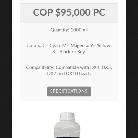
COP $95,000 PC
Quantity: 1000 ml
Colors: C= Cyan. M= Magenta. Y= Yellow.
K= Black or Key.
Compatibility: Compatible with DX4, DX5,
DX7 and DX10 heads
SPECIFICATIONS