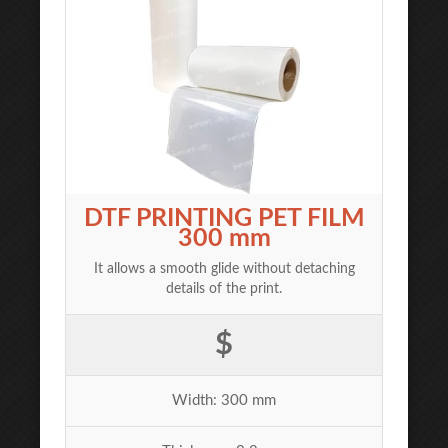
DTF PRINTING PET FILM
300 mm
It allows a smooth glide without detaching
details of the print.
$
Width: 300 mm