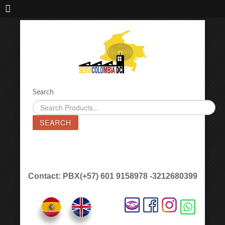
IMPORTADORA DE MAQUINAS LÁSER SERVICOLOMBIA DC
Search
SEARCH
Contact: PBX(+57) 601 9158978 -3212680399