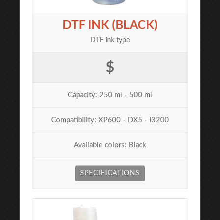
DTF INK (BLACK)
DTF ink type
$
Capacity: 250 ml - 500 ml
Compatibility: XP600 - DX5 - I3200
Available colors: Black
SPECIFICATIONS