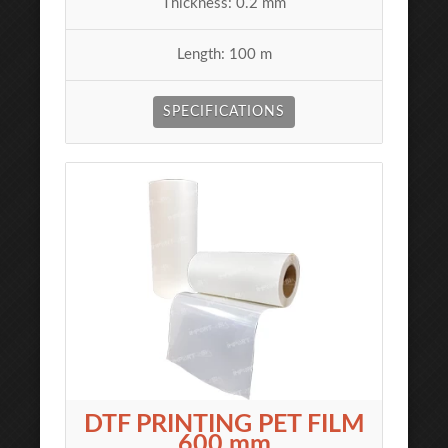
Thickness: 0.2 mm
Length: 100 m
SPECIFICATIONS
DTF PRINTING PET FILM
600 mm