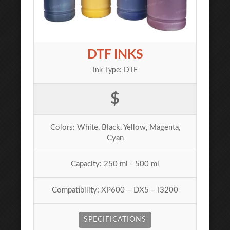
DTF INKS
Ink Type: DTF
$
Colors: White, Black, Yellow, Magenta,
Cyan
Capacity: 250 ml - 500 ml
Compatibility: XP600 – DX5 – I3200
SPECIFICATIONS