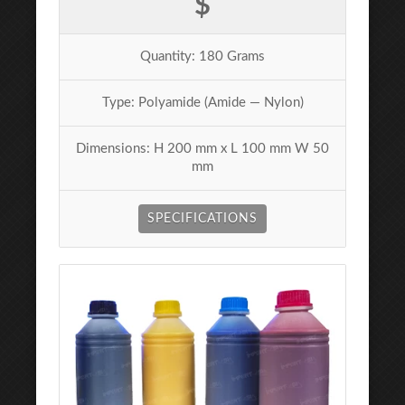
$
Quantity: 180 Grams
Type: Polyamide (Amide — Nylon)
Dimensions: H 200 mm x L 100 mm W 50
mm
SPECIFICATIONS