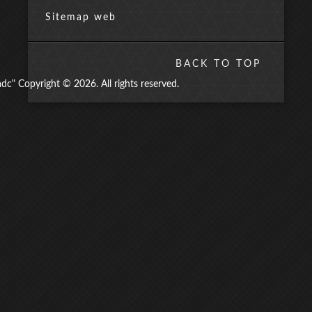
Sitemap web
BACK TO TOP
" Copyright © 2026. All rights reserved.