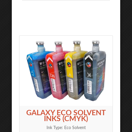
GALAXY ECO SOLVENT
INKS (CMYK)
Ink Type: Eco Solvent