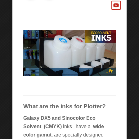
What are the inks for Plotter?
Galaxy DX5 and Sinocolor Eco
Solvent
(CMYK)
inks have a
wide
color gamut
, are specially designed