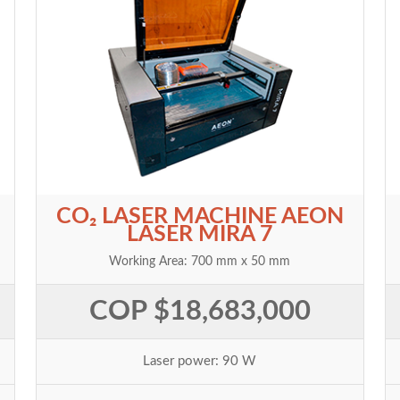
CO₂ LASER MACHINE AEON
LASER MIRA 7
Working Area: 700 mm x 50 mm
COP $18,683,000
Laser power: 90 W