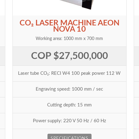
CO₂ LASER MACHINE AEON
NOVA 10
Working area: 1000 mm x 700 mm
COP $27,500,000
Laser tube CO₂: RECI W4 100 peak power 112 W
Engraving speed: 1000 mm / sec
Cutting depth: 15 mm
Power supply: 220 V 50 Hz / 60 Hz
SPECIFICATIONS