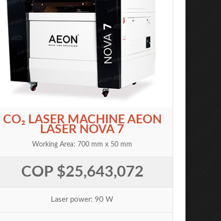
CO₂ LASER MACHINE AEON
LASER NOVA 7
Working Area: 700 mm x 50 mm
COP $25,643,072
Laser power: 90 W