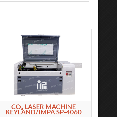
CO₂ LASER MACHINE
KEYLAND/IMPA SP-4060