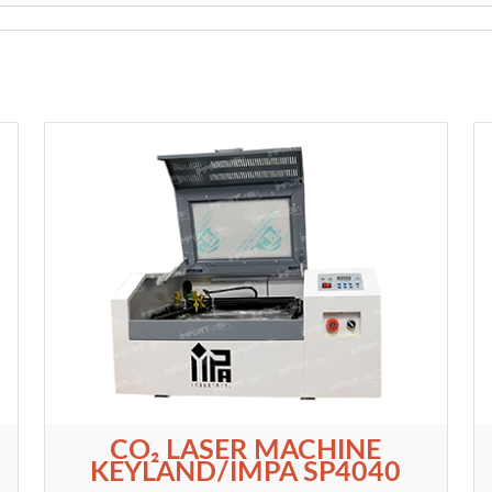
CO₂ LASER MACHINE
KEYLAND/IMPA SP4040