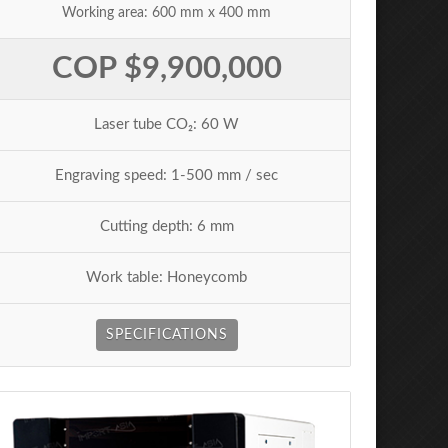
Working area: 600 mm x 400 mm
COP $9,900,000
Laser tube CO₂: 60 W
Engraving speed: 1-500 mm / sec
Cutting depth: 6 mm
Work table: Honeycomb
SPECIFICATIONS