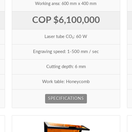
Working area: 600 mm x 400 mm
COP $6,100,000
Laser tube CO₂: 60 W
Engraving speed: 1-500 mm / sec
Cutting depth: 6 mm
Work table: Honeycomb
SPECIFICATIONS