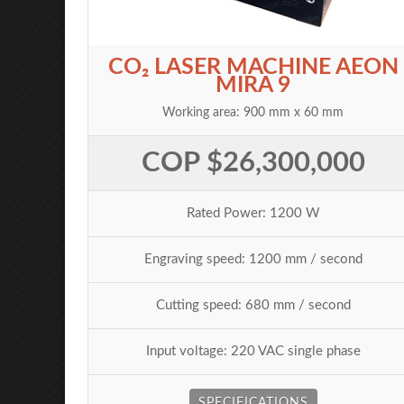
CO₂ LASER MACHINE AEON
MIRA 9
Working area: 900 mm x 60 mm
COP $26,300,000
Rated Power: 1200 W
Engraving speed: 1200 mm / second
Cutting speed: 680 mm / second
Input voltage: 220 VAC single phase
SPECIFICATIONS