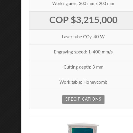
Working area: 300 mm x 200 mm
COP $3,215,000
Laser tube CO₂: 40 W
Engraving speed: 1-400 mm/s
Cutting depth: 3 mm
Work table: Honeycomb
SPECIFICATIONS