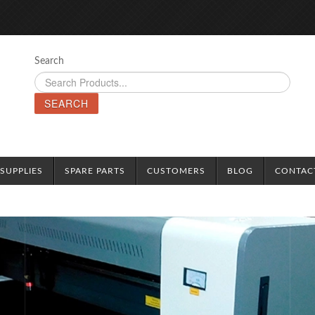
Search
SEARCH
SUPPLIES
SPARE PARTS
CUSTOMERS
BLOG
CONTAC