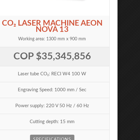
CO₂ LASER MACHINE AEON
NOVA 13
Working area: 1300 mm x 900 mm
COP $35,345,856
Laser tube CO₂: RECI W4 100 W
Engraving Speed: 1000 mm / Sec
Power supply: 220 V 50 Hz / 60 Hz
Cutting depth: 15 mm
SPECIFICATIONS