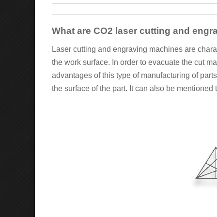
What are CO2 laser cutting and eng
Laser cutting and engraving machines are characte
the work surface. In order to evacuate the cut m
advantages of this type of manufacturing of parts
the surface of the part. It can also be mentioned