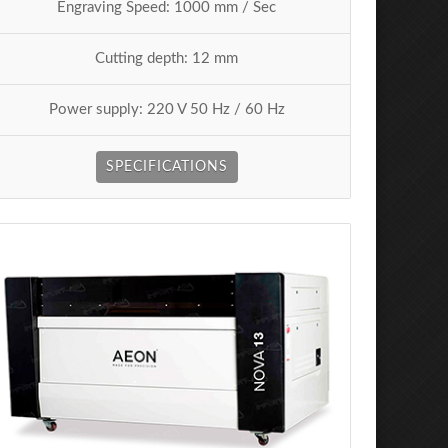
Engraving Speed: 1000 mm / Sec
Cutting depth: 12 mm
Power supply: 220 V 50 Hz / 60 Hz
SPECIFICATIONS