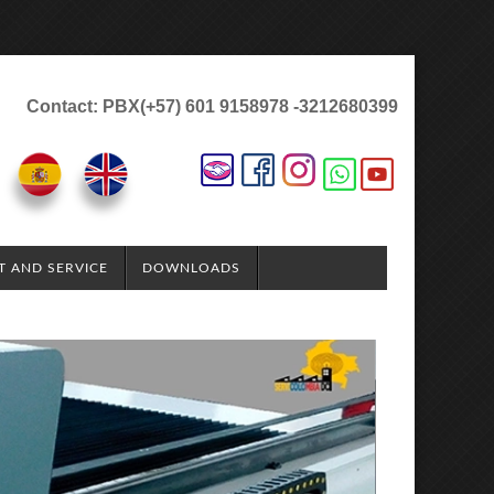
Contact: PBX(+57) 601 9158978 -3212680399
T AND SERVICE
DOWNLOADS