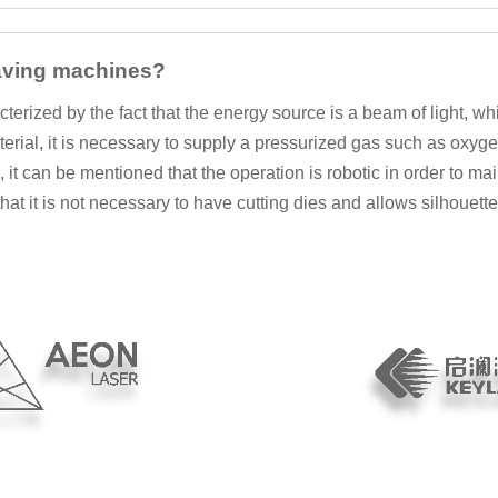
raving machines?
rized by the fact that the energy source is a beam of light, whi
aterial, it is necessary to supply a pressurized gas such as oxy
, it can be mentioned that the operation is robotic in order to 
 that it is not necessary to have cutting dies and allows silhouet