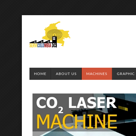
HOME
ABOUT US
MACHINES
GRAPHIC 