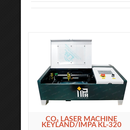
CO₂ LASER MACHINE
KEYLAND/IMPA KL-320