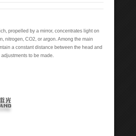
ch, propelled by a mirror, concentrates light on
gen, nitrogen, CO2, or argon. Among the main
maintain a constant distance between the head and
te adjustments to be made.