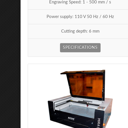
Engraving Speed: 1 - 500 mm / s
Power supply: 110 V 50 Hz / 60 Hz
Cutting depth: 6 mm
SPECIFICATIONS