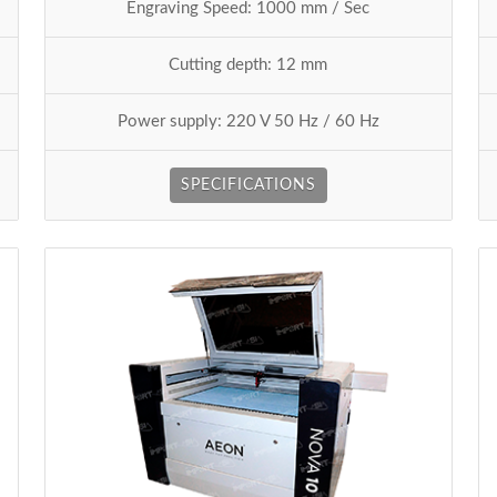
Engraving Speed: 1000 mm / Sec
Cutting depth: 12 mm
Power supply: 220 V 50 Hz / 60 Hz
SPECIFICATIONS