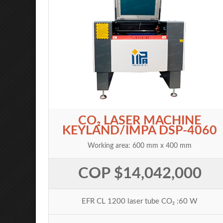
CO₂ LASER MACHINE
KEYLAND/IMPA DSP-4060
Working area: 600 mm x 400 mm
COP $14,042,000
EFR CL 1200 laser tube CO₂ :60 W