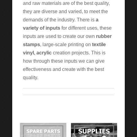
and raw materials are of the best quality,
they are diverse and varied, to meet the
demands of the industry. There is
a
variety of inputs
for different uses, these
inputs are used to create our own
rubber
stamps
, large-scale printing on
textile
vinyl, acrylic
creation projects. This is
how through these inputs we can give
effectiveness and create with the best
quality.