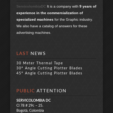
ServicolombiaDC
It is a company with
9 years of
experience in the commercialization of
specialized machines
for the Graphic industry.
We also have a catalog of answers for these
advertising machines.
LAST
NEWS
30 Meter Thermal Tape
30° Angle Cutting Plotter Blades
45° Angle Cutting Plotter Blades
PUBLIC
ATTENTION
SERVICOLOMBIA DC
Cl 78 # 29c – 25.
Bogotá, Colombia