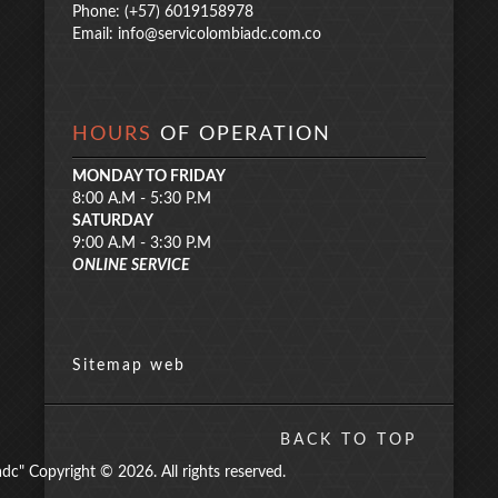
Phone: (+57) 6019158978
Email:
info@servicolombiadc.com.co
HOURS
OF OPERATION
MONDAY TO FRIDAY
8:00 A.M - 5:30 P.M
SATURDAY
9:00 A.M - 3:30 P.M
ONLINE SERVICE
Sitemap web
BACK TO TOP
" Copyright © 2026. All rights reserved.