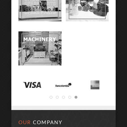
OUR
COMPANY