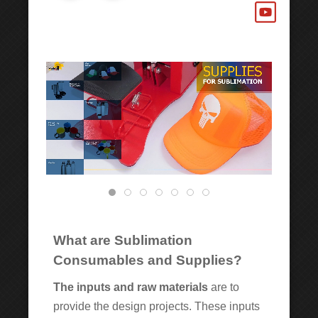
What are Sublimation
Consumables and Supplies?
The inputs and raw materials
are to
provide the design projects. These inputs