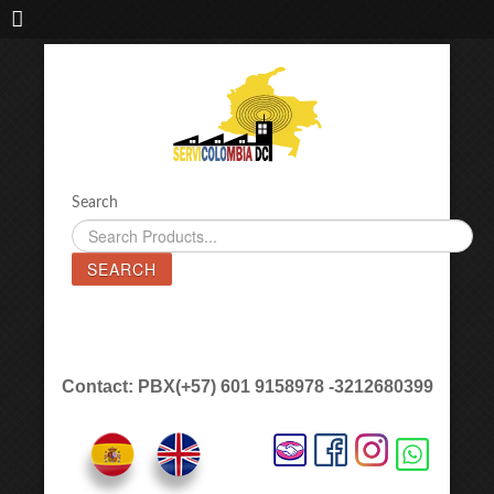
IMPORTADORA DE MAQUINAS LÁSER SERVICOLOMBIA DC
Search
SEARCH
Contact: PBX(+57) 601 9158978 -3212680399