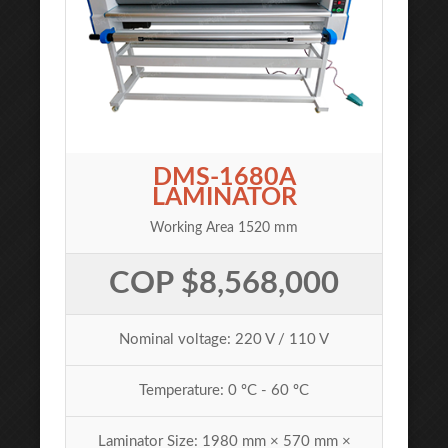
DMS-1680A
LAMINATOR
Working Area 1520 mm
COP $8,568,000
Nominal voltage: 220 V / 110 V
Temperature: 0 ºC - 60 ºC
Laminator Size: 1980 mm × 570 mm ×