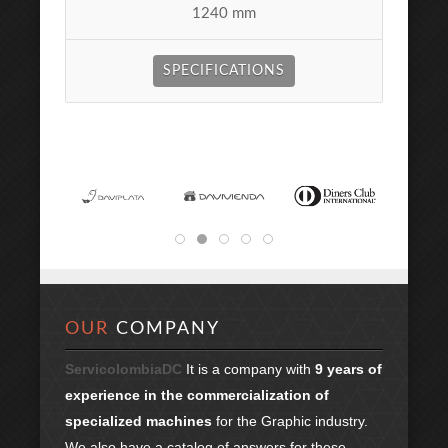
1240 mm
SPECIFICATIONS
OUR
COMPANY
ServicolombiaDC
It is a company with
9 years of
experience in the commercialization of
specialized machines
for the Graphic industry.
We also have a catalog of answers for these