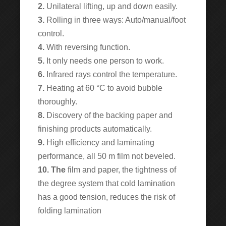
2.
Unilateral lifting, up and down easily.
3.
Rolling in three ways: Auto/manual/foot
control.
4.
With reversing function.
5.
It only needs one person to work.
6.
Infrared rays control the temperature.
7.
Heating at 60 °C to avoid bubble
thoroughly.
8.
Discovery of the backing paper and
finishing products automatically.
9.
High efficiency and laminating
performance, all 50 m film not beveled.
10. The
film and paper, the tightness of
the degree system that cold lamination
has a good tension, reduces the risk of
folding lamination