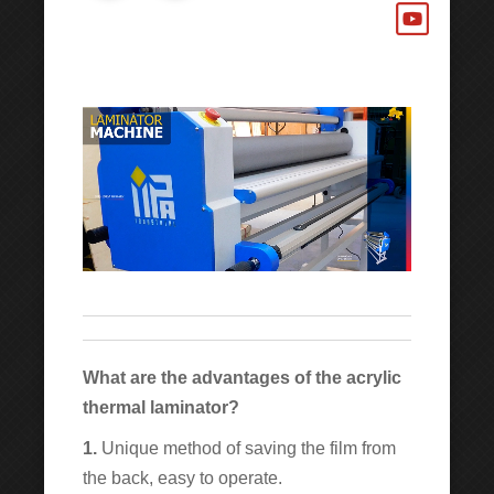
What are the advantages of the acrylic
thermal laminator?
1.
Unique method of saving the film from
the back, easy to operate.