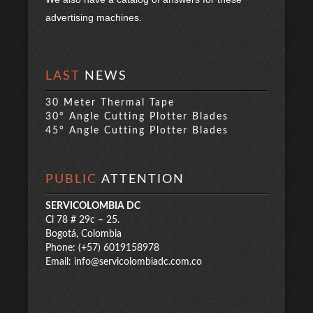
advertising machines.
LAST
NEWS
30 Meter Thermal Tape
30° Angle Cutting Plotter Blades
45° Angle Cutting Plotter Blades
PUBLIC
ATTENTION
SERVICOLOMBIA DC
Cl 78 # 29c – 25.
Bogotá, Colombia
Phone: (+57) 6019158978
Email:
info@servicolombiadc.com.co