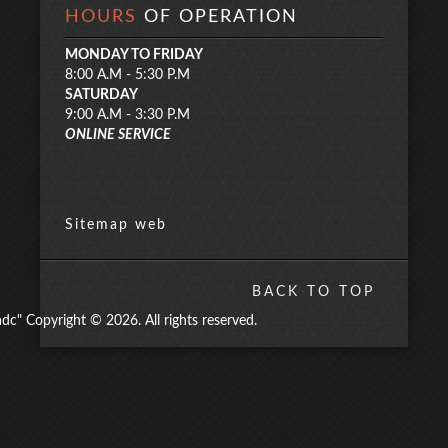
HOURS
OF OPERATION
MONDAY TO FRIDAY
8:00 A.M - 5:30 P.M
SATURDAY
9:00 A.M - 3:30 P.M
ONLINE SERVICE
Sitemap web
BACK TO TOP
" Copyright © 2026. All rights reserved.