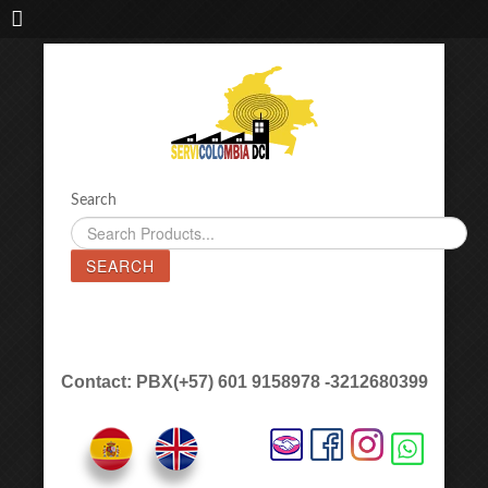
IMPORTADORA DE MAQUINAS LÁSER SERVICOLOMBIA DC
Search
SEARCH
Contact: PBX(+57) 601 9158978 -3212680399