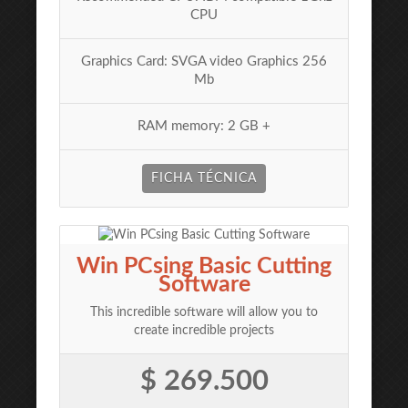
CPU
Graphics Card: SVGA video Graphics 256
Mb
RAM memory: 2 GB +
FICHA TÉCNICA
Win PCsing Basic Cutting
Software
This incredible software will allow you to
create incredible projects
$ 269.500