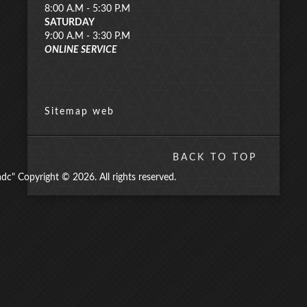
8:00 A.M - 5:30 P.M
SATURDAY
9:00 A.M - 3:30 P.M
ONLINE SERVICE
Sitemap web
BACK TO TOP
" Copyright © 2026. All rights reserved.