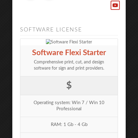
SOFTWARE LICENSE
Software Flexi Starter
Comprehensive print, cut, and design
software for sign and print providers.
$
Operating system: Win 7 / Win 10
Professional
RAM: 1 Gb - 4 Gb