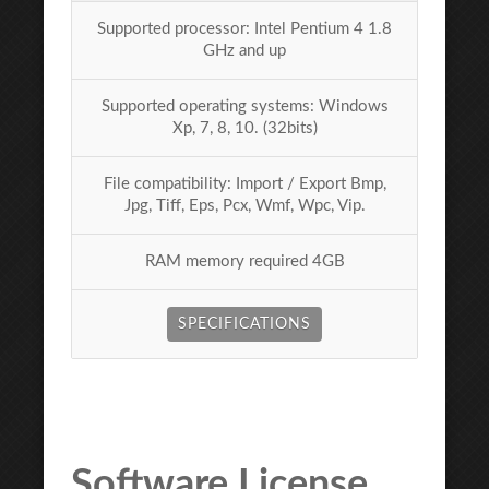
Supported processor: Intel Pentium 4 1.8
GHz and up
Supported operating systems: Windows
Xp, 7, 8, 10. (32bits)
File compatibility: Import / Export Bmp,
Jpg, Tiff, Eps, Pcx, Wmf, Wpc, Vip.
RAM memory required 4GB
SPECIFICATIONS
Software License