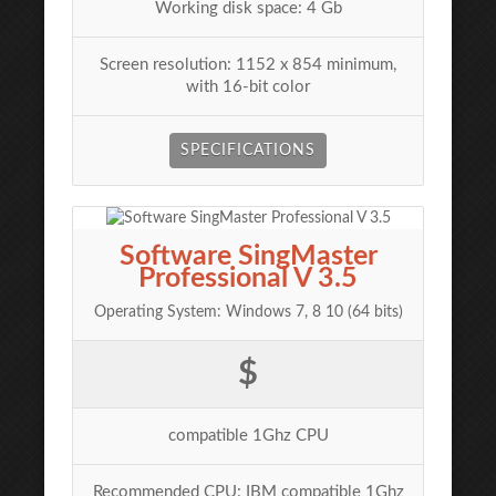
Working disk space: 4 Gb
Screen resolution: 1152 x 854 minimum,
with 16-bit color
SPECIFICATIONS
Software SingMaster
Professional V 3.5
Operating System: Windows 7, 8 10 (64 bits)
$
compatible 1Ghz CPU
Recommended CPU: IBM compatible 1Ghz