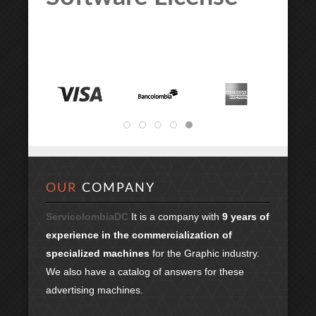
OUR
COMPANY
ServicolombiaDC
It is a company with
9 years of
experience in the commercialization of
specialized machines
for the Graphic industry.
We also have a catalog of answers for these
advertising machines.