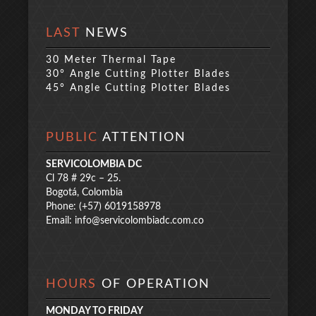
LAST
NEWS
30 Meter Thermal Tape
30° Angle Cutting Plotter Blades
45° Angle Cutting Plotter Blades
PUBLIC
ATTENTION
SERVICOLOMBIA DC
Cl 78 # 29c – 25.
Bogotá, Colombia
Phone: (+57) 6019158978
Email:
info@servicolombiadc.com.co
HOURS
OF OPERATION
MONDAY TO FRIDAY