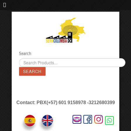
IMPORTADORA DE MAQUINAS LÁSER SERVICOLOMBIA DC
Search
SEARCH
Contact: PBX(+57) 601 9158978 -3212680399