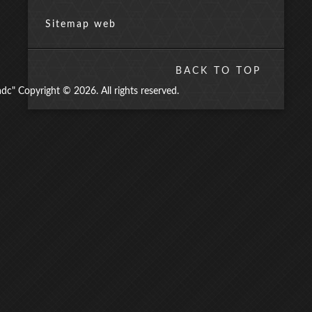
Sitemap web
BACK TO TOP
" Copyright © 2026. All rights reserved.