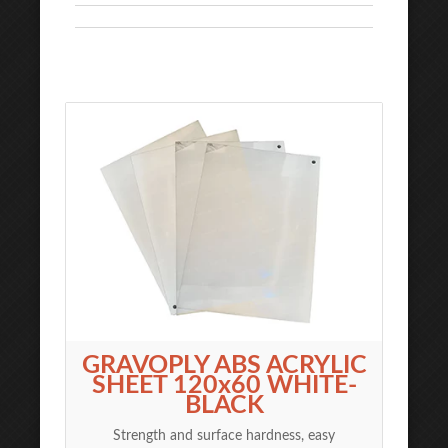
GRAVOPLY ABS ACRYLIC
SHEET 120x60 WHITE-
BLACK
Strength and surface hardness, easy