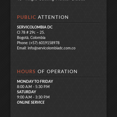
PUBLIC
ATTENTION
SERVICOLOMBIA DC
Cl 78 # 29c – 25.
Bogotá, Colombia
Phone: (+57) 6019158978
Email:
info@servicolombiadc.com.co
HOURS
OF OPERATION
MONDAY TO FRIDAY
8:00 A.M - 5:30 P.M
SATURDAY
9:00 A.M - 3:30 P.M
ONLINE SERVICE