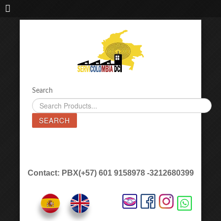
IMPORTADORA DE MAQUINAS LÁSER SERVICOLOMBIA DC
Search
SEARCH
Contact: PBX(+57) 601 9158978 -3212680399