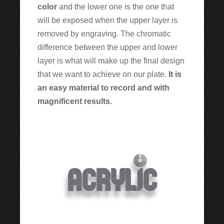
color
and the lower one is the one that
will be exposed when the upper layer is
removed by engraving. The chromatic
difference between the upper and lower
layer is what will make up the final design
that we want to achieve on our plate.
It is
an easy material to record and with
magnificent results.