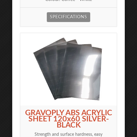
SPECIFICATIONS
GRAVOPLY ABS ACRYLIC
SHEET 120x60 SILVER-
BLACK
Strength and surface hardness, easy