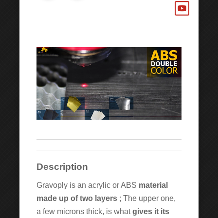
Description
Gravoply is an acrylic or ABS
material
made up of
two layers
; The upper one,
a few microns thick, is what
gives it its