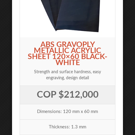
ABS GRAVOPLY
METALLIC ACRYLIC
SHEET 120×60 BLACK-
WHITE
Strength and surface hardness, easy
engraving, design detail
COP $212,000
Dimensions: 120 mm x 60 mm
Thickness: 1.3 mm