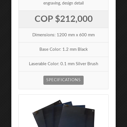
engraving, design detail
COP $212,000
Dimensions: 1200 mm x 600 mm
Base Color: 1.2 mm Black
Laserable Color: 0.1 mm Silver Brush
SPECIFICATIONS