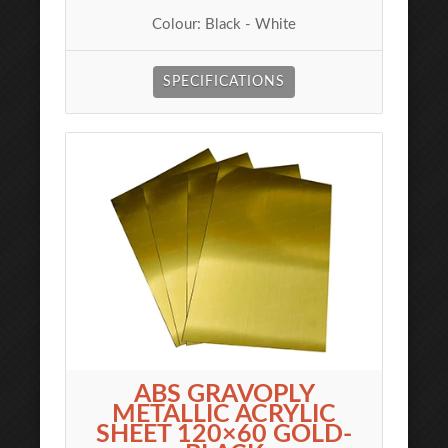
Colour: Black - White
SPECIFICATIONS
ABS GRAVOPLY
METALLIC ACRYLIC
SHEET 120×60 GOLD-