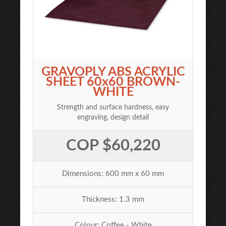
GRAVOPLY ABS ACRYLIC
SHEET 60x60 BROWN-
WHITE
Strength and surface hardness, easy
engraving, design detail
COP $60,220
Dimensions: 600 mm x 60 mm
Thickness: 1.3 mm
Colour: Coffee - White