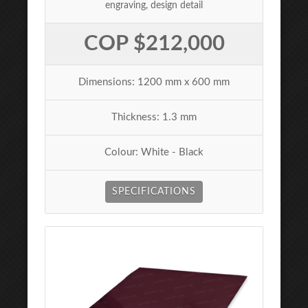
engraving, design detail
COP $212,000
Dimensions: 1200 mm x 600 mm
Thickness: 1.3 mm
Colour: White - Black
SPECIFICATIONS