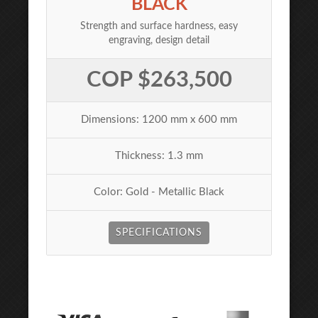
BLACK
Strength and surface hardness, easy
engraving, design detail
COP $263,500
Dimensions: 1200 mm x 600 mm
Thickness: 1.3 mm
Color: Gold - Metallic Black
SPECIFICATIONS