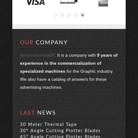
OUR
COMPANY
ServicolombiaDC
It is a company with
9 years of
experience in the commercialization of
specialized machines
for the Graphic industry.
We also have a catalog of answers for these
advertising machines.
LAST
NEWS
30 Meter Thermal Tape
30° Angle Cutting Plotter Blades
45° Angle Cutting Plotter Blades