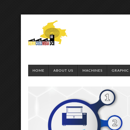
HOME
ABOUT US
MACHINES
GRAPHIC 