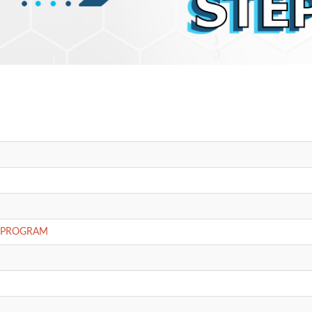
E PROGRAM