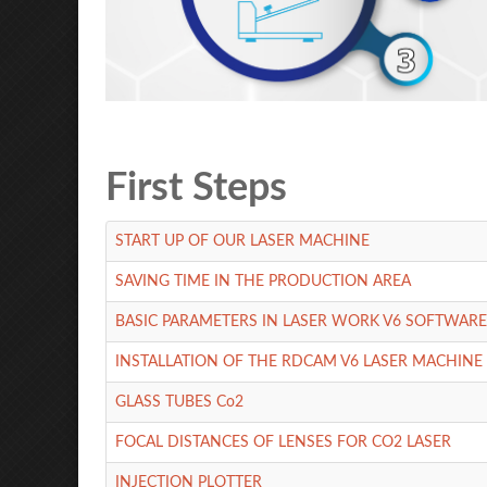
First Steps
START UP OF OUR LASER MACHINE
SAVING TIME IN THE PRODUCTION AREA
BASIC PARAMETERS IN LASER WORK V6 SOFTWARE
INSTALLATION OF THE RDCAM V6 LASER MACHIN
GLASS TUBES Co2
FOCAL DISTANCES OF LENSES FOR CO2 LASER
INJECTION PLOTTER