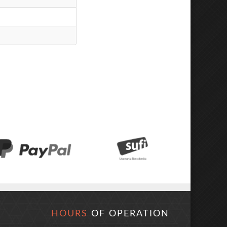
HOURS
OF OPERATION