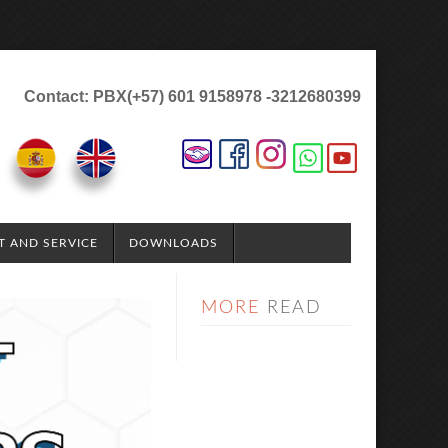
Contact: PBX(+57) 601 9158978 -3212680399
T AND SERVICE
DOWNLOADS
MORE
READ