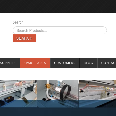
Search
SEARCH
SUPPLIES
SPARE PARTS
CUSTOMERS
BLOG
CONTAC