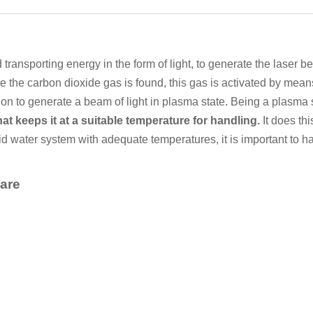
transporting energy in the form of light, to generate the laser be
e the carbon dioxide gas is found, this gas is activated by means
tion to generate a beam of light in plasma state. Being a plasma 
at keeps it at a suitable temperature for handling.
It does thi
uid water system with adequate temperatures, it is important to 
 are