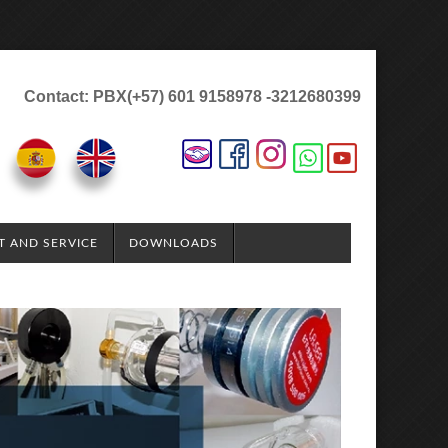
Contact: PBX(+57) 601 9158978 -3212680399
T AND SERVICE
DOWNLOADS