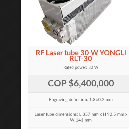
RF Laser tube 30 W YONGLI
RLT-30
Rated power: 30 W
COP $6,400,000
Engraving definition: 1.8±0.2 mm
Laser tube dimensions: L 357 mm x H 92.5 mm x
W 141 mm