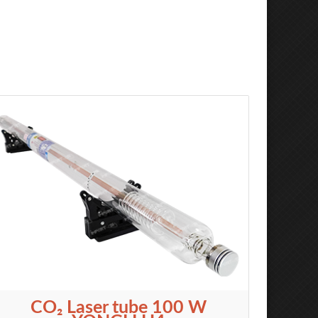
CO₂ Laser tube 100 W