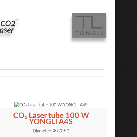
CO₂ Laser tube 100 W
YONGLI A4S
Diameter: Ф 80 ± 2