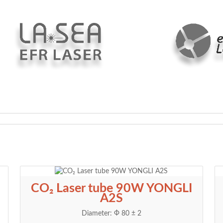
CO₂ Laser tube 90W YONGLI
A2S
Diameter: Ф 80 ± 2