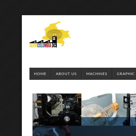
HOME
ABOUT US
MACHINES
GRAPHIC 