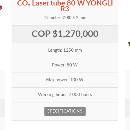
CO₂ Laser tube 80 W YONGLI
R3
Diameter: Ø 80 ± 2 mm
COP $1,270,000
Length: 1250 mm
Power: 80 W
Max power: 100 W
Working hours: 7,000 hours
SPECIFICATIONS