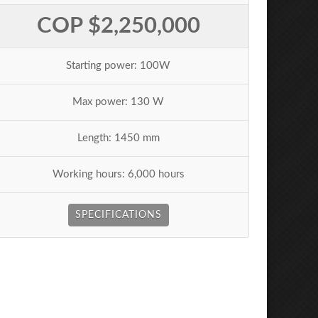
COP $2,250,000
Starting power: 100W
Max power: 130 W
Length: 1450 mm
Working hours: 6,000 hours
SPECIFICATIONS