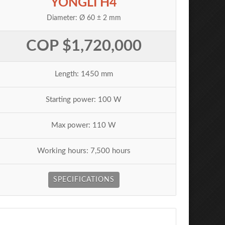
YONGLI H4
Diameter: Ø 60 ± 2 mm
COP $1,720,000
Length: 1450 mm
Starting power: 100 W
Max power: 110 W
Working hours: 7,500 hours
SPECIFICATIONS