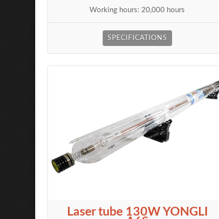
Working hours: 20,000 hours
SPECIFICATIONS
Laser tube 130W YONGLI