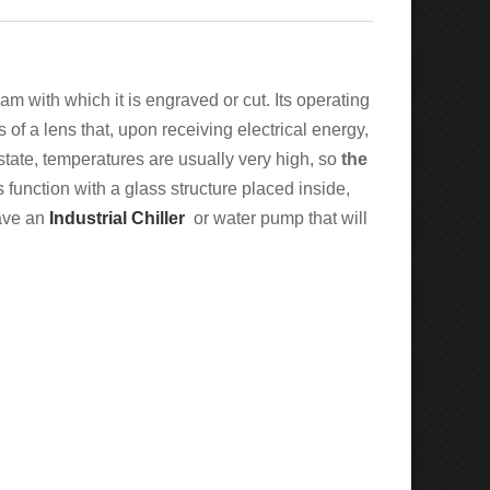
am with which it is engraved or cut. Its operating
 of a lens that, upon receiving electrical energy,
state, temperatures are usually very high, so
the
s function with a glass structure placed inside,
have an
Industrial Chiller
or water pump that will