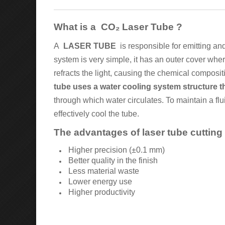
What is a
CO₂ Laser Tube
?
A
LASER TUBE
is responsible for emitting and 
system is very simple, it has an outer cover wher
refracts the light, causing the chemical composi
tube uses a water cooling system structure th
through which water circulates. To maintain a fl
effectively cool the tube.
The advantages of laser tube cutting
Higher precision (±0.1 mm)
Better quality in the finish
Less material waste
Lower energy use
Higher productivity