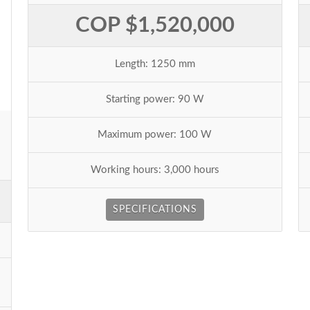
COP $1,520,000
Length: 1250 mm
Starting power: 90 W
Maximum power: 100 W
Working hours: 3,000 hours
SPECIFICATIONS