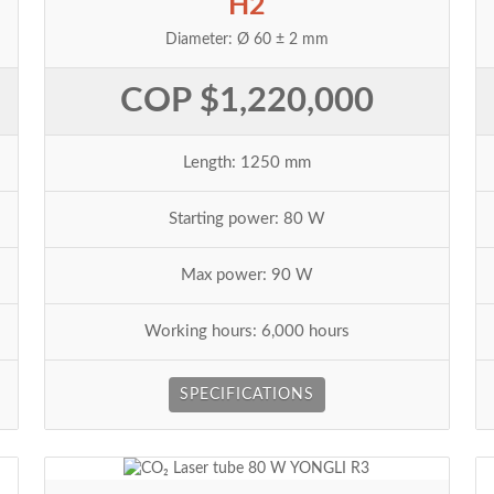
H2
Diameter: Ø 60 ± 2 mm
COP $1,220,000
Length: 1250 mm
Starting power: 80 W
Max power: 90 W
Working hours: 6,000 hours
SPECIFICATIONS