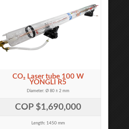
CO₂ Laser tube 100 W
YONGLI R5
Diameter: Ø 80 ± 2 mm
COP $1,690,000
Length: 1450 mm