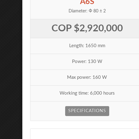
A6S
Diameter: Ф 80 ± 2
COP $2,920,000
Length: 1650 mm
Power: 130 W
Max power: 160 W
Working time: 6,000 hours
SPECIFICATIONS