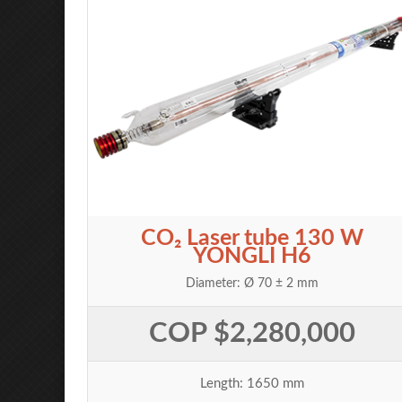
CO₂ Laser tube 130 W
YONGLI H6
Diameter: Ø 70 ± 2 mm
COP $2,280,000
Length: 1650 mm