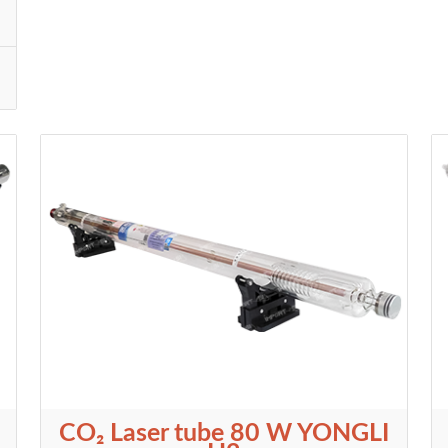
CO₂ Laser tube 80 W YONGLI