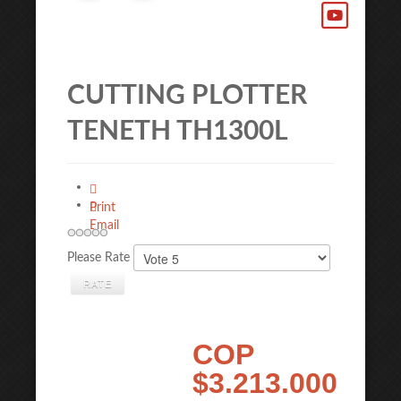
CUTTING PLOTTER
TENETH TH1300L
Print
Email
Please Rate
COP
$3.213.000