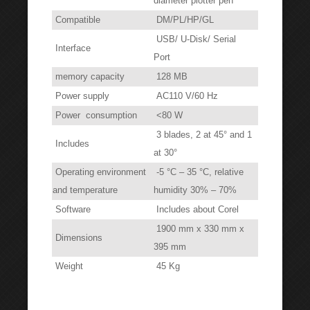
diameter plotter pen
Compatible
DM/PL/HP/GL
USB/ U-Disk/ Serial
Interface
Port
memory capacity
128 MB
Power supply
AC110 V/60 Hz
Power consumption
<80 W
3 blades, 2 at 45° and 1
Includes
at 30°
Operating environment
-5 °C – 35 °C, relative
and temperature
humidity 30% – 70%
Software
Includes about Corel
1900 mm x 330 mm x
Dimensions
395 mm
Weight
45 Kg