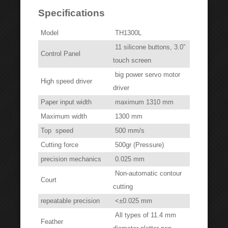
Specifications
Model
TH1300L
11 silicone buttons, 3.0”
Control Panel
touch screen
big power servo motor
High speed driver
driver
Paper input width
maximum 1310 mm
Maximum width
1300 mm
Top speed
500 mm/s
Cutting force
500gr (Pressure)
precision mechanics
0.025 mm
Non-automatic contour
Court
cutting
repeatable precision
<±0.025 mm
All types of 11.4 mm
Feather