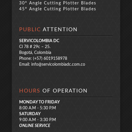
30° Angle Cutting Plotter Blades
45° Angle Cutting Plotter Blades
PUBLIC
ATTENTION
SERVICOLOMBIA DC
Cl 78 # 29c – 25.
Bogotá, Colombia
Phone: (+57) 6019158978
Email:
info@servicolombiadc.com.co
HOURS
OF OPERATION
MONDAY TO FRIDAY
8:00 A.M - 5:30 P.M
SATURDAY
9:00 A.M - 3:30 P.M
ONLINE SERVICE