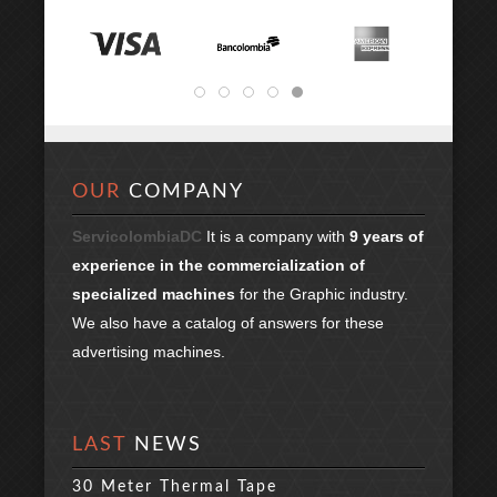
OUR
COMPANY
ServicolombiaDC
It is a company with
9 years of
experience in the commercialization of
specialized machines
for the Graphic industry.
We also have a catalog of answers for these
advertising machines.
LAST
NEWS
30 Meter Thermal Tape