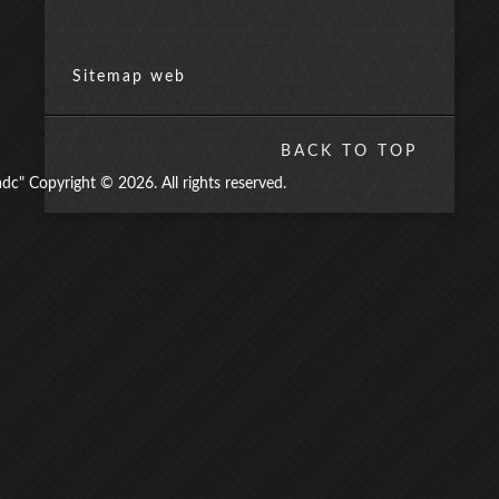
Sitemap web
BACK TO TOP
" Copyright © 2026. All rights reserved.