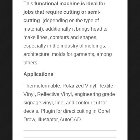
This
functional machine is ideal for
jobs that require cutting or semi-
cutting
(depending on the type of
material), additionally it brings head to
make lines, contours and shapes,
especially in the industry of moldings,
architecture, molds for garments, among
others.
Applications
Thermoformable, Polarized Vinyl, Textile
Vinyl, Reflective Vinyl, engineering grade
signage vinyl, line, and contour cut for
decals. Plugin for direct cutting in Corel
Draw, Illustrator, AutoCAD.