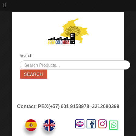
IMPORTADORA DE MAQUINAS LÁSER SERVICOLOMBIA DC
Search
SEARCH
Contact: PBX(+57) 601 9158978 -3212680399