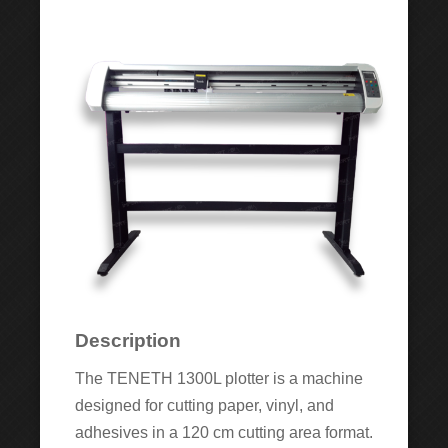
Description
The TENETH 1300L plotter is a machine
designed for cutting paper, vinyl, and
adhesives in a 120 cm cutting area format.