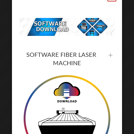
SOFTWARE FIBER LASER
MACHINE