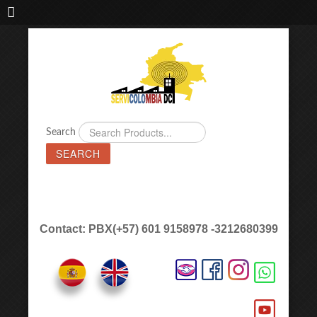
IMPORTADORA DE MAQUINAS LÁSER SERVICOLOMBIA DC
Search
SEARCH
Contact: PBX(+57) 601 9158978 -3212680399