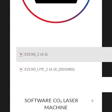
EZCAD_2.14.11
EZCAD_LITE_2.14.16_(20210402)
SOFTWARE CO₂ LASER
MACHINE