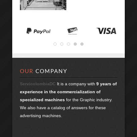
OUR
COMPANY
ServicolombiaDC
It is a company with
9 years of
experience in the commercialization of
specialized machines
for the Graphic industry.
We also have a catalog of answers for these
advertising machines.