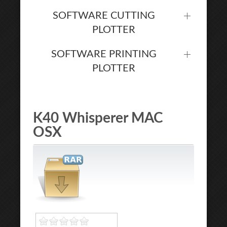
SOFTWARE CUTTING
PLOTTER
SOFTWARE PRINTING
PLOTTER
K40 Whisperer MAC
OSX