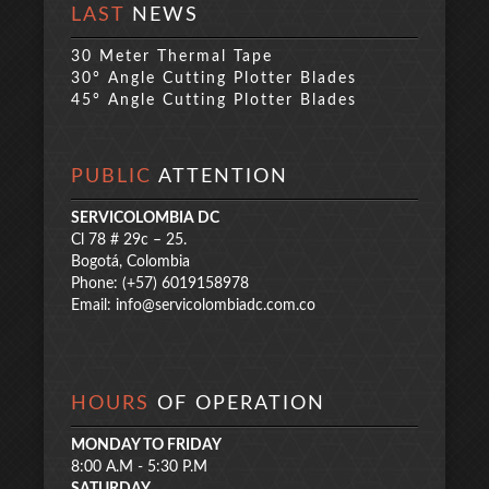
LAST
NEWS
30 Meter Thermal Tape
30° Angle Cutting Plotter Blades
45° Angle Cutting Plotter Blades
PUBLIC
ATTENTION
SERVICOLOMBIA DC
Cl 78 # 29c – 25.
Bogotá, Colombia
Phone: (+57) 6019158978
Email:
info@servicolombiadc.com.co
HOURS
OF OPERATION
MONDAY TO FRIDAY
8:00 A.M - 5:30 P.M