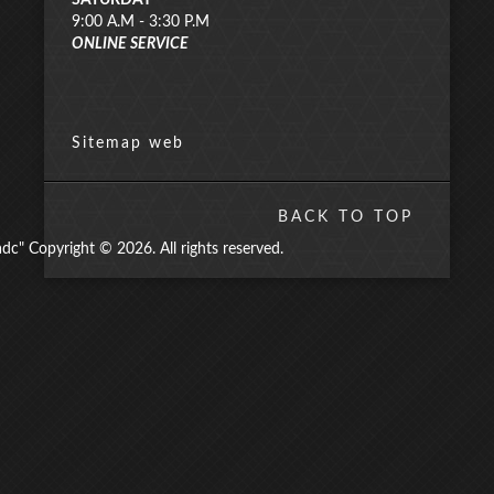
SATURDAY
9:00 A.M - 3:30 P.M
ONLINE SERVICE
Sitemap web
BACK TO TOP
" Copyright © 2026. All rights reserved.