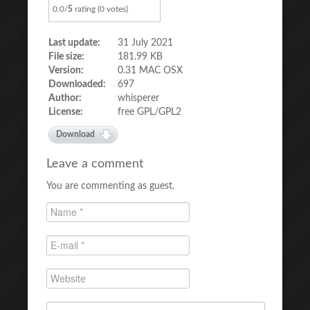
0.0/
5
rating (0 votes)
Last update:
31 July 2021
File size:
181.99 KB
Version:
0.31 MAC OSX
Downloaded:
697
Author:
whisperer
License:
free GPL/GPL2
Download
Leave a comment
You are commenting as guest.