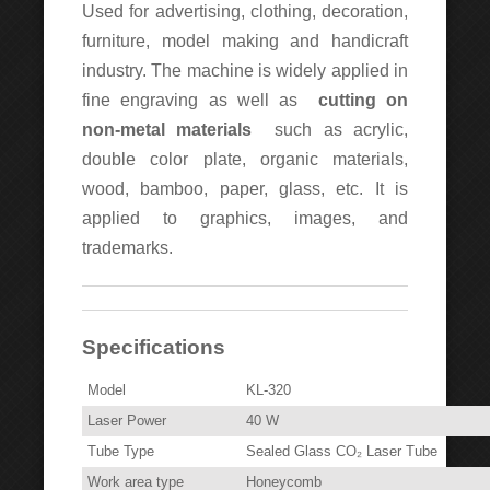
Used for advertising, clothing, decoration,
furniture, model making and handicraft
industry. The machine is widely applied in
fine engraving as well as
cutting on
non-metal materials
such as acrylic,
double color plate, organic materials,
wood, bamboo, paper, glass, etc. It is
applied to graphics, images, and
trademarks.
Specifications
Model
KL-320
Laser Power
40 W
Tube Type
Sealed Glass CO₂ Laser Tube
Work area type
Honeycomb