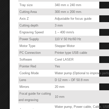
Tray size
340 mm x 240 mm
Cutting Area
300 mm x 200 mm.
Axis Z
Adjustable for focus guide
Cutting depth
3 mm
Engraving Speed
1 – 400 mm/s
Power Supply
110 V 50 Hz/60 Hz
Motor Type
Stepper Motor
PC Connection
Printer type USB cable
Software
Corel LASER
Pointer Red
Yes
Cooling Mode
Water pump (Optional to improve perfo
Lens
D 12 mm – DF 50.8 mm
Mirrors
20 mm
Focal guide for cutting
10 mm
and engraving
Water pump, Power cable, Cable, USB,