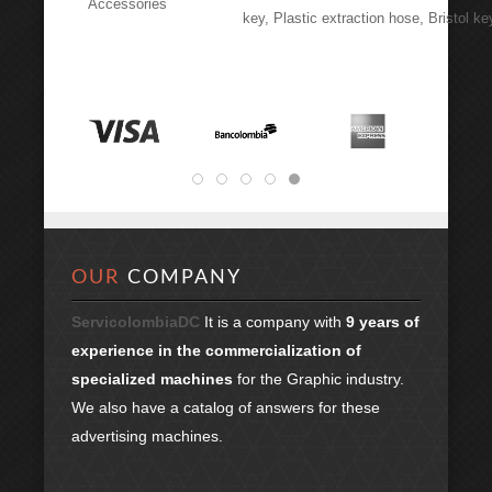
Accessories
key, Plastic extraction hose, Bristol ke
OUR
COMPANY
ServicolombiaDC
It is a company with
9 years of
experience in the commercialization of
specialized machines
for the Graphic industry.
We also have a catalog of answers for these
advertising machines.