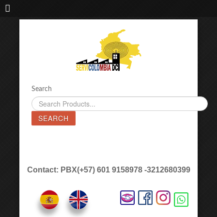
IMPORTADORA DE MAQUINAS LÁSER SERVICOLOMBIA DC
Search
SEARCH
Contact: PBX(+57) 601 9158978 -3212680399