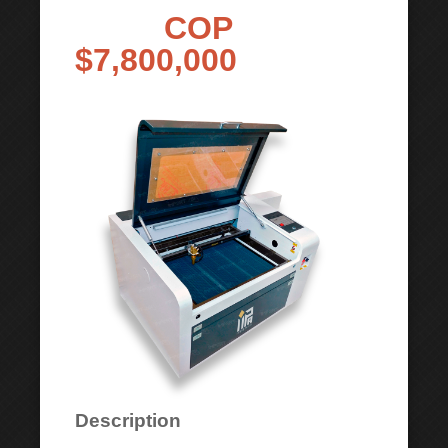
COP
$7,800,000
Description