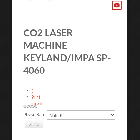
CO2 LASER
MACHINE
KEYLAND/IMPA SP-
4060
Print
Email
Please Rate