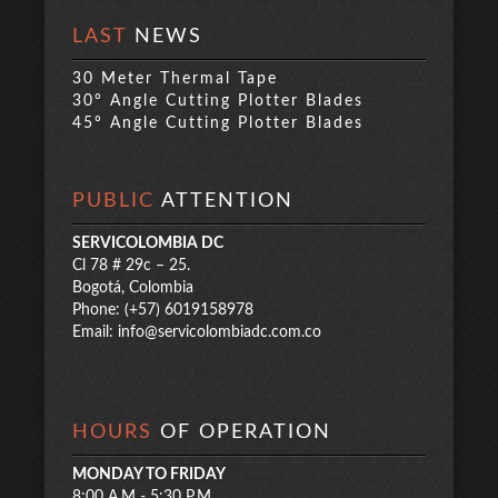
LAST
NEWS
30 Meter Thermal Tape
30° Angle Cutting Plotter Blades
45° Angle Cutting Plotter Blades
PUBLIC
ATTENTION
SERVICOLOMBIA DC
Cl 78 # 29c – 25.
Bogotá, Colombia
Phone: (+57) 6019158978
Email:
info@servicolombiadc.com.co
HOURS
OF OPERATION
MONDAY TO FRIDAY
8:00 A.M - 5:30 P.M