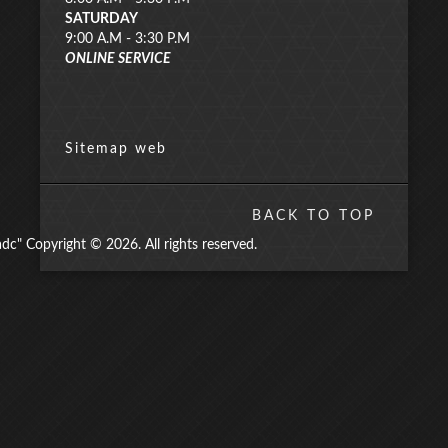
SATURDAY
9:00 A.M - 3:30 P.M
ONLINE SERVICE
Sitemap web
BACK TO TOP
" Copyright © 2026. All rights reserved.