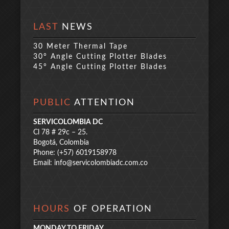
LAST
NEWS
30 Meter Thermal Tape
30° Angle Cutting Plotter Blades
45° Angle Cutting Plotter Blades
PUBLIC
ATTENTION
SERVICOLOMBIA DC
Cl 78 # 29c – 25.
Bogotá, Colombia
Phone: (+57) 6019158978
Email:
info@servicolombiadc.com.co
HOURS
OF OPERATION
MONDAY TO FRIDAY