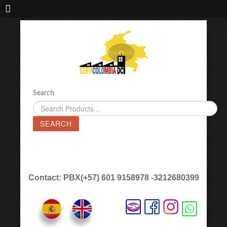
IMPORTADORA DE MAQUINAS LÁSER SERVICOLOMBIA DC
Search
SEARCH
Contact: PBX(+57) 601 9158978 -3212680399