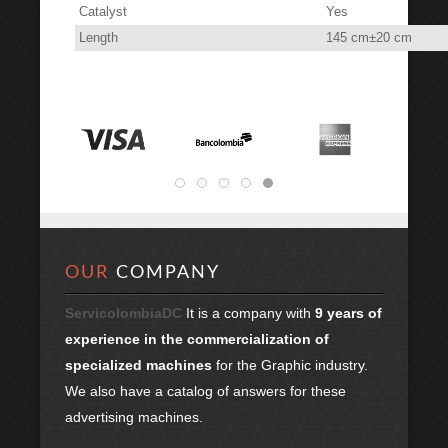
Catalyst
Yes
Length
145 cm±20 cm
OUR
COMPANY
ServicolombiaDC
It is a company with
9 years of
experience in the commercialization of
specialized machines
for the Graphic industry.
We also have a catalog of answers for these
advertising machines.