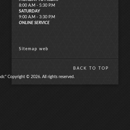
8:00 A.M - 5:30 P.M
SATURDAY
9:00 A.M - 3:30 P.M
ONLINE SERVICE
Sitemap web
BACK TO TOP
" Copyright © 2026. All rights reserved.