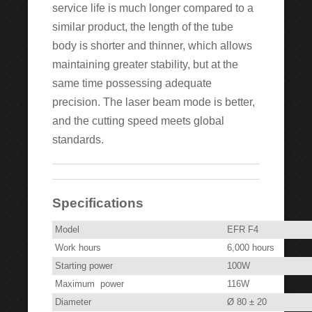
service life is much longer compared to a
similar product, the length of the tube
body is shorter and thinner, which allows
maintaining greater stability, but at the
same time possessing adequate
precision. The laser beam mode is better,
and the cutting speed meets global
standards.
Specifications
Model
EFR F4
Work hours
6,000 hours
Starting power
100W
Maximum power
116W
Diameter
Ø 80 ± 20