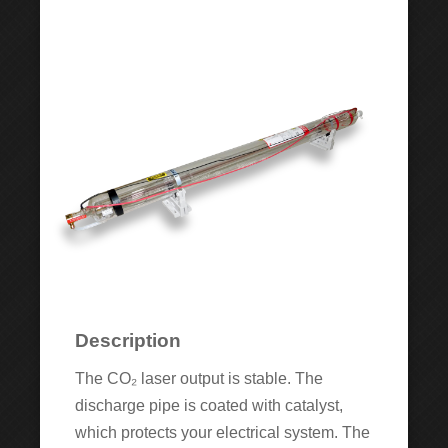
Description
The CO₂ laser output is stable. The
discharge pipe is coated with catalyst,
which protects your electrical system. The