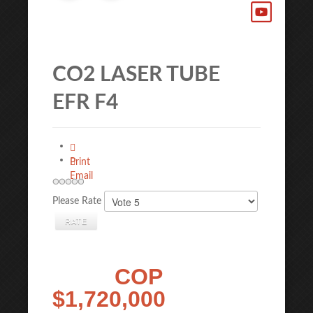
CO2 LASER TUBE
EFR F4
Print
Email
Please Rate
COP
$1,720,000