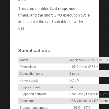
This card enables
fast response
times,
and the short CPU execution cycle
times make the card suitable for wider
use.
Specifications
Model
M2 Nano 6C6879 – LASER 
Dimensions
L 97.0 mm x W 64 mm
Connection ports
8 ports
Power supply
DC 5 V
Supply current
3A
Supported software
CorelLaser, LaserDRW, Wi
Connector
USB Connector / DB Connec
Storage temperature
— 20℃ – 60℃