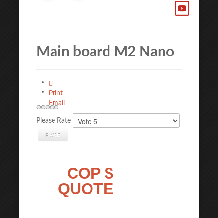
Main board M2 Nano
Print
Email
Please Rate
COP $
QUOTE