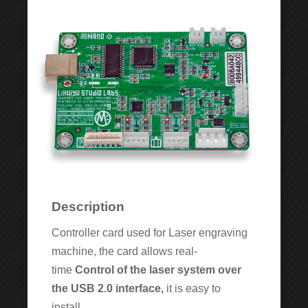
Description
Controller card used for Laser engraving
machine, the card allows real-
time
Control
of the laser system over
the
USB 2.0 interface
,
it is easy to
install.