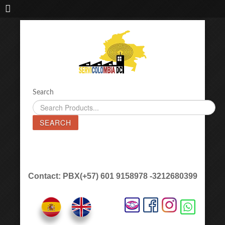
IMPORTADORA DE MAQUINAS LÁSER SERVICOLOMBIA DC
Search
SEARCH
Contact: PBX(+57) 601 9158978 -3212680399