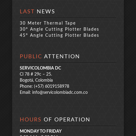
LAST
NEWS
30 Meter Thermal Tape
30° Angle Cutting Plotter Blades
45° Angle Cutting Plotter Blades
PUBLIC
ATTENTION
SERVICOLOMBIA DC
Cl 78 # 29c – 25.
Bogotá, Colombia
Phone: (+57) 6019158978
Email:
info@servicolombiadc.com.co
HOURS
OF OPERATION
MONDAY TO FRIDAY