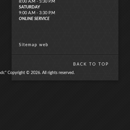
8:00 A.M - 5:30 P.M
SATURDAY
9:00 A.M - 3:30 P.M
ONLINE SERVICE
Sitemap web
BACK TO TOP
" Copyright © 2026. All rights reserved.