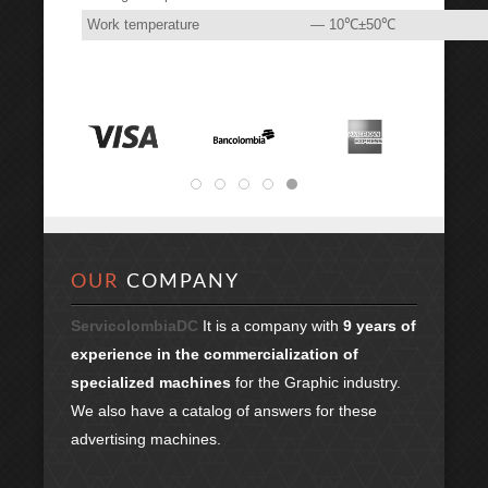
Work temperature
— 10℃±50℃
OUR
COMPANY
ServicolombiaDC
It is a company with
9 years of
experience in the commercialization of
specialized machines
for the Graphic industry.
We also have a catalog of answers for these
advertising machines.