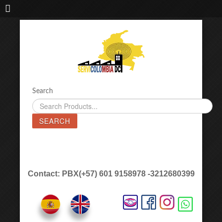
IMPORTADORA DE MAQUINAS LÁSER SERVICOLOMBIA DC
Search
SEARCH
Contact: PBX(+57) 601 9158978 -3212680399