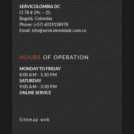
SERVICOLOMBIA DC
Cl 78 # 29c – 25.
Bogotá, Colombia
Phone: (+57) 6019158978
Email:
info@servicolombiadc.com.co
HOURS
OF OPERATION
MONDAY TO FRIDAY
8:00 A.M - 5:30 P.M
SATURDAY
9:00 A.M - 3:30 P.M
ONLINE SERVICE
Sitemap web