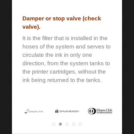
Damper or stop valve (check
valve).
It is the filter that is installed in the
hoses of the system and serves to
circulate the ink in only one
direction, from the system tanks to
the printer cartridges, without the
ink being returned to the tanks.