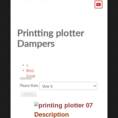
Printting plotter
Dampers
Print
Email
Please Rate
Description