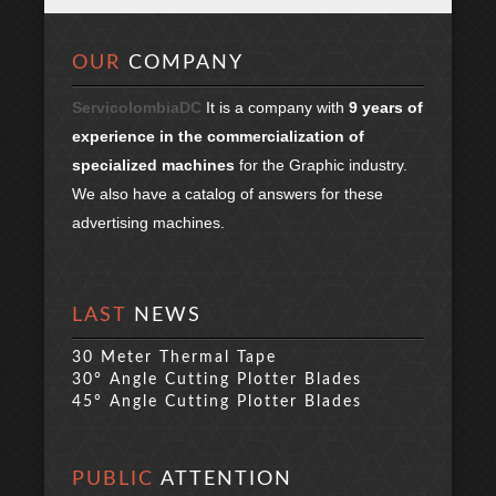
OUR
COMPANY
ServicolombiaDC
It is a company with
9 years of
experience in the commercialization of
specialized machines
for the Graphic industry.
We also have a catalog of answers for these
advertising machines.
LAST
NEWS
30 Meter Thermal Tape
30° Angle Cutting Plotter Blades
45° Angle Cutting Plotter Blades
PUBLIC
ATTENTION