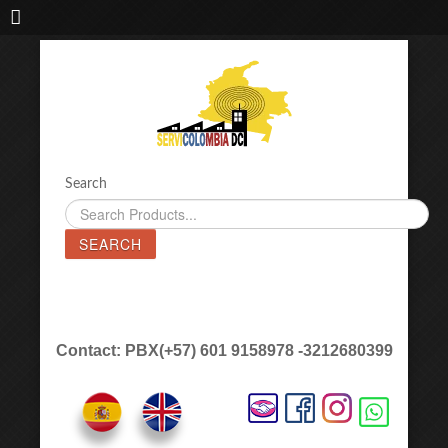
IMPORTADORA DE MAQUINAS LÁSER SERVICOLOMBIA DC
Search
SEARCH
Contact: PBX(+57) 601 9158978 -3212680399