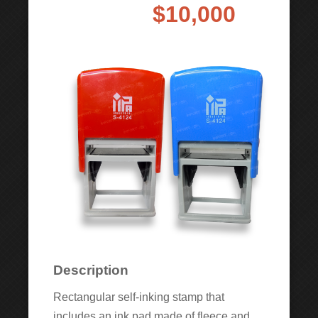
$10,000
Description
Rectangular self-inking stamp that
includes an ink pad made of fleece and