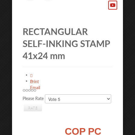
RECTANGULAR
SELF-INKING STAMP
41x24 mm
Print
Email
Please Rate
COP PC