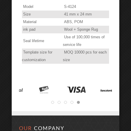
Model
S-4124
Size
41 mm x 24 mm
Material
ABS, POM
ink pad
Wool + Sponge Rug
Use of 100,000 times of
Seal lifetime
service life
Template size for
MOQ 10000 pcs for each
customization
size
OUR
COMPANY