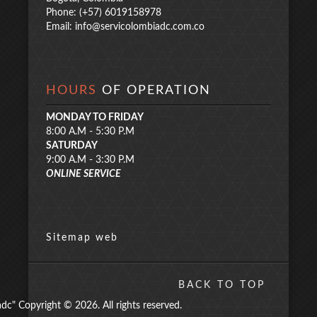
Phone: (+57) 6019158978
Email:
info@servicolombiadc.com.co
HOURS
OF OPERATION
MONDAY TO FRIDAY
8:00 A.M - 5:30 P.M
SATURDAY
9:00 A.M - 3:30 P.M
ONLINE SERVICE
Sitemap web
BACK TO TOP
" Copyright © 2026. All rights reserved.