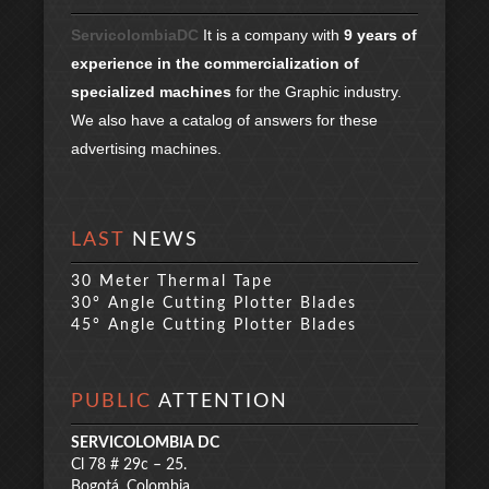
ServicolombiaDC
It is a company with
9 years of
experience in the commercialization of
specialized machines
for the Graphic industry.
We also have a catalog of answers for these
advertising machines.
LAST
NEWS
30 Meter Thermal Tape
30° Angle Cutting Plotter Blades
45° Angle Cutting Plotter Blades
PUBLIC
ATTENTION
SERVICOLOMBIA DC
Cl 78 # 29c – 25.
Bogotá, Colombia