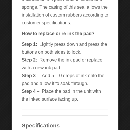
sponge. The casing of this seal allows the
installation of custom rubbers according to
customer specifications.
How to replace or re-ink the pad?
Step 1:
Lightly press down and press the
buttons on both sides to lock.
Step 2:
Remove the ink pad or replace
with a new ink pad.
Step 3 –
Add 5–10 drops of ink onto the
pad and allow it to soak through.
Step 4 –
Place the pad in the unit with
the inked surface facing up.
Specifications