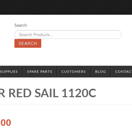
Search
SEARCH
SUPPLIES
SPARE PARTS
CUSTOMERS
BLOG
CONTAC
 RED SAIL 1120C
900