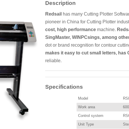
Description
Redsail
has many Cutting Plotter Softwar
pioneer in China for Cutting Plotter indus
cost, high performance
machine.
Redsa
SingMaster, WINPCsings, among other
dot or brand recognition for contour cutti
makes it easy to cut small letters, has
reliable.
Specifications
Model
RS
Work area
60
Control system
RSC
Unit Type
Ste