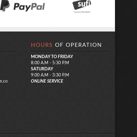
HOURS
OF OPERATION
MONDAY TO FRIDAY
8:00 A.M - 5:30 P.M
SATURDAY
9:00 A.M - 3:30 P.M
m.co
ONLINE SERVICE