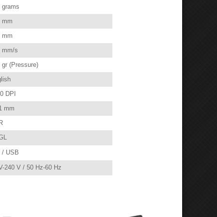
 grams
0 mm
0 mm
 mm/s
 gr (Pressure)
lish
0 DPI
1 mm
R
GL
 / USB
V-240 V / 50 Hz-60 Hz