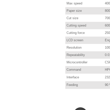
Max speed
400
Paper size
80
Cut size
70
Cutting speed
600
Cutting force
250
LCD screen
Eng
Resolution
100
Repeatability
0.0
Microcontroller
CS
Command
HP
Interface
232
Feeding
90 