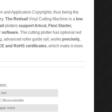
e and Application Copyrights, thus being the
try.
The Redsail
Vinyl Cutting Machine is a
low
il
plotters
support Artcut, Flexi Starter,
 software.
The cutting plotter has optional red
ng, advanced roller guide rail, works
precisely,
 CE and RoHS certificates
, which make it more
800C
0 mm
 Microcontroller
pper motor