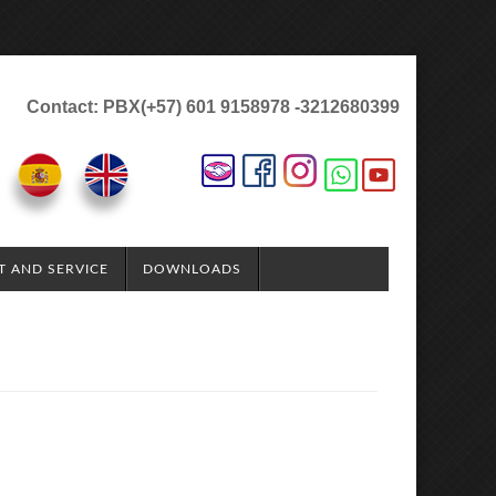
Contact: PBX(+57) 601 9158978 -3212680399
T AND SERVICE
DOWNLOADS