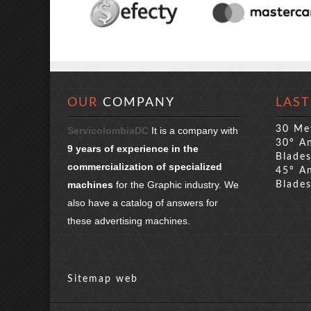
OUR
COMPANY
LAST
30 Me
ServicolombiaDC
It is a company with
30° An
9 years of experience in the
Blade
commercialization of specialized
45° An
machines
for the Graphic industry. We
Blade
also have a catalog of answers for
these advertising machines.
Sitemap web