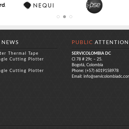
NEWS
PUBLIC
ATTENTION
ter Thermal Tape
SERVICOLOMBIA DC
gle Cutting Plotter
Cl 78 # 29c – 25.
s
Bogotá, Colombia
gle Cutting Plotter
Phone: (+57) 6019158978
s
Email:
info@servicolombiadc.co