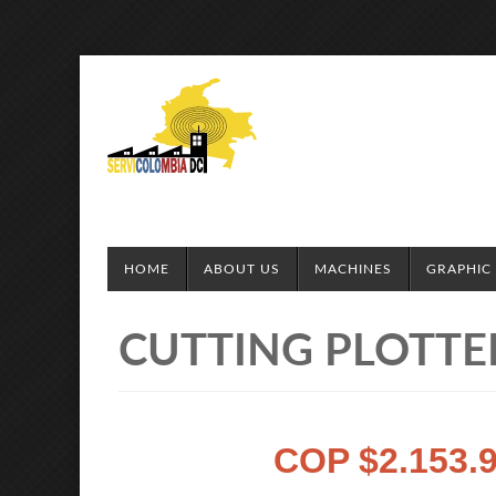
HOME
ABOUT US
MACHINES
GRAPHIC 
CUTTING PLOTTER
COP $2.153.