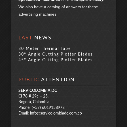
We also have a catalog of answers for these
advertising machines.
LAST
NEWS
30 Meter Thermal Tape
30° Angle Cutting Plotter Blades
45° Angle Cutting Plotter Blades
PUBLIC
ATTENTION
SERVICOLOMBIA DC
Cl 78 # 29c – 25.
Bogotá, Colombia
Phone: (+57) 6019158978
Email:
info@servicolombiadc.com.co