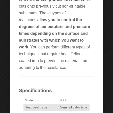
cuts onto previously cut non-printable
substrates. These types of
machines
allow you to control the
degrees of temperature and pressure
times depending on the surface and
substrates with which you want to
work.
You can perform different types of
techniques that require heat, Teflon-
coated iron to prevent the material from
adhering to the resistance.
Specifications
Model
4060
Heat Seal Type
Semi alligator type