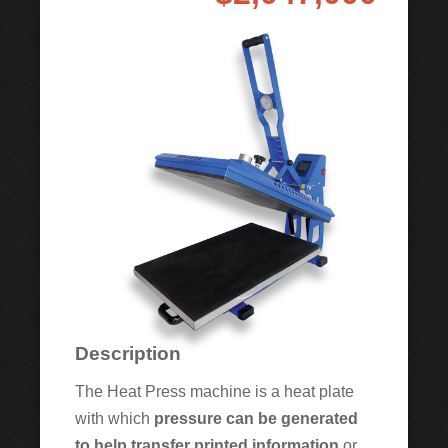
Description
The Heat Press machine is a heat plate
with which
pressure can be generated
to help transfer printed information
or