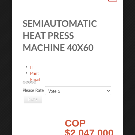
SEMIAUTOMATIC
HEAT PRESS
MACHINE 40X60
Print
Email
Please Rate
COP
$2,047,000