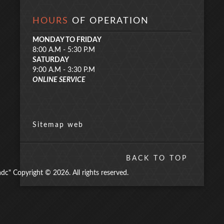
HOURS
OF OPERATION
MONDAY TO FRIDAY
8:00 A.M - 5:30 P.M
SATURDAY
9:00 A.M - 3:30 P.M
ONLINE SERVICE
Sitemap web
BACK TO TOP
" Copyright © 2026. All rights reserved.