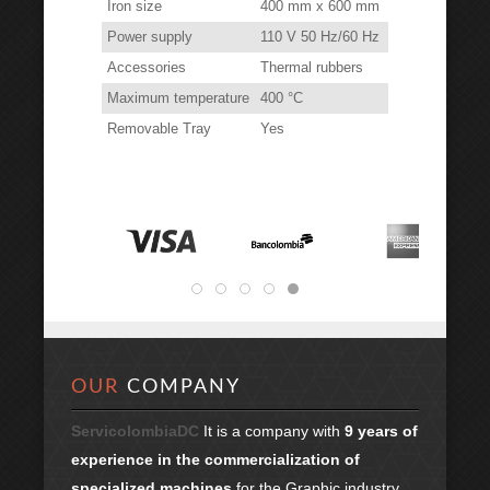
Iron size
400 mm x 600 mm
Power supply
110 V 50 Hz/60 Hz
Accessories
Thermal rubbers
Maximum temperature
400 °C
Removable Tray
Yes
OUR
COMPANY
ServicolombiaDC
It is a company with
9 years of
experience in the commercialization of
specialized machines
for the Graphic industry.