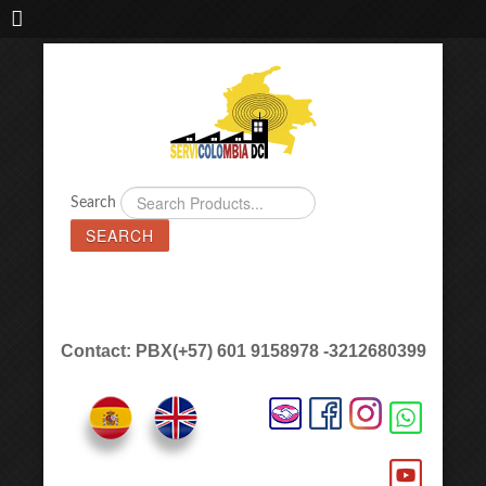
IMPORTADORA DE MAQUINAS LÁSER SERVICOLOMBIA DC
Search
SEARCH
Contact: PBX(+57) 601 9158978 -3212680399