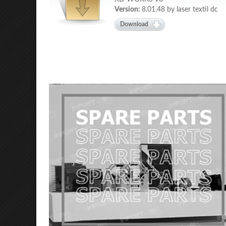
Version:
8.01.48 by laser textil dc
Download