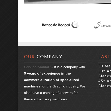
OUR
COMPANY
LAST
30 Me
ServicolombiaDC
It is a company with
30° An
9 years of experience in the
Blade
commercialization of specialized
45° An
machines
for the Graphic industry. We
Blade
also have a catalog of answers for
these advertising machines.