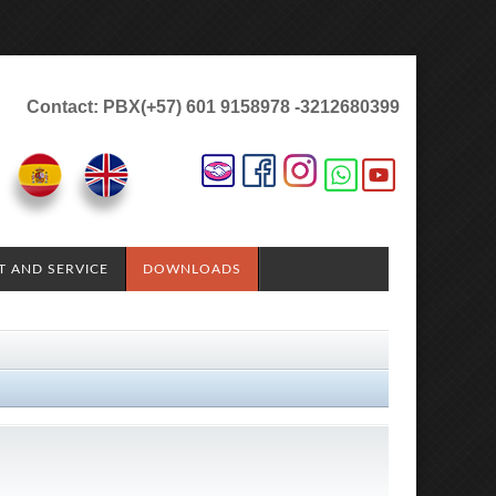
Contact: PBX(+57) 601 9158978 -3212680399
T AND SERVICE
DOWNLOADS