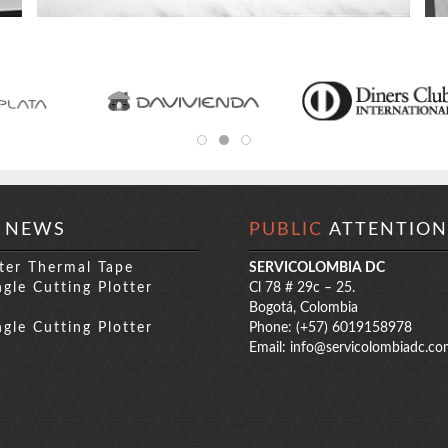
NEWS
PUBLIC
ATTENTION
ter Thermal Tape
SERVICOLOMBIA DC
gle Cutting Plotter
Cl 78 # 29c – 25.
s
Bogotá, Colombia
gle Cutting Plotter
Phone: (+57) 6019158978
s
Email:
info@servicolombiadc.co