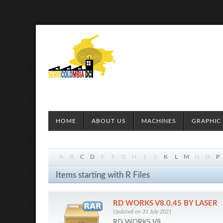
HOME
ABOUT US
MACHINES
GRAPHIC 
A
B
C
D
E
F
G
H
I
J
K
L
M
N
O
P
Items starting with R Files
RD WORKS V8.0.45 BY LASER
Updated on 31 July 2021
RD WORKS V8