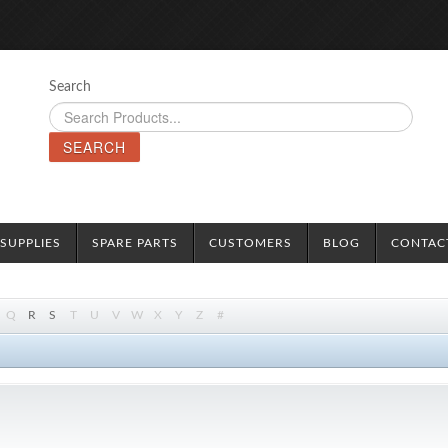
Search
SEARCH
SUPPLIES
SPARE PARTS
CUSTOMERS
BLOG
CONTAC
Q
R
S
T
U
V
W
X
Y
Z
#