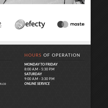
HOURS
OF OPERATION
MONDAY TO FRIDAY
8:00 A.M - 5:30 P.M
SATURDAY
9:00 A.M - 3:30 P.M
m.co
ONLINE SERVICE